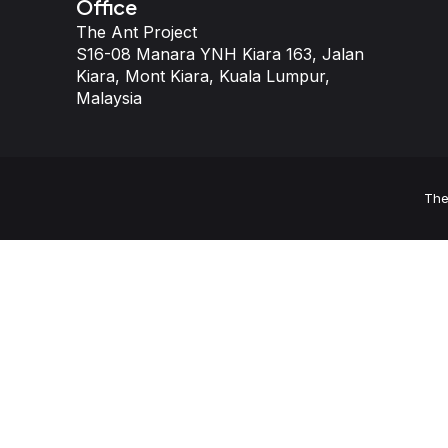
Office
The Ant Project
S16-08 Manara YNH Kiara 163, Jalan
Kiara, Mont Kiara, Kuala Lumpur,
Malaysia
The