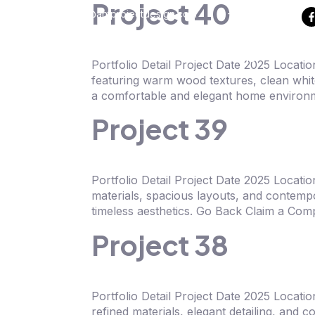
Project 40
info@antprojectdesign.com
+6018 792 4310
Home
About
Portfolio Detail Project Date 2025 Locat
featuring warm wood textures, clean white
a comfortable and elegant home environm
Project 39
Portfolio Detail Project Date 2025 Locati
materials, spacious layouts, and contempo
timeless aesthetics. Go Back Claim a Com
Project 38
Portfolio Detail Project Date 2025 Locat
refined materials, elegant detailing, and