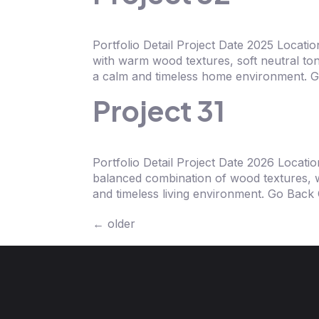
Portfolio Detail Project Date 2025 Loca
with warm wood textures, soft neutral ton
a calm and timeless home environment. G
Project 31
Portfolio Detail Project Date 2026 Locat
balanced combination of wood textures, w
and timeless living environment. Go Bac
←
older