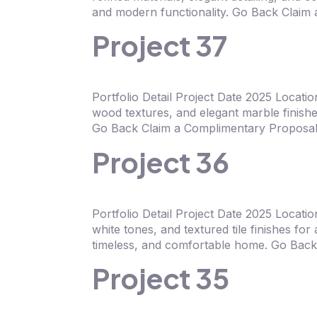
and modern functionality. Go Back Claim
Project 37
Portfolio Detail Project Date 2025 Locati
wood textures, and elegant marble finishe
Go Back Claim a Complimentary Proposal 
Project 36
Portfolio Detail Project Date 2025 Locat
white tones, and textured tile finishes fo
timeless, and comfortable home. Go Back
Project 35