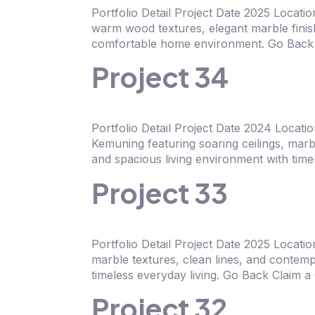
Portfolio Detail Project Date 2025 Locat
warm wood textures, elegant marble finish
comfortable home environment. Go Back 
Project 34
Portfolio Detail Project Date 2024 Loca
Kemuning featuring soaring ceilings, marb
and spacious living environment with tim
Project 33
Portfolio Detail Project Date 2025 Loca
marble textures, clean lines, and contemp
timeless everyday living. Go Back Claim 
Project 32