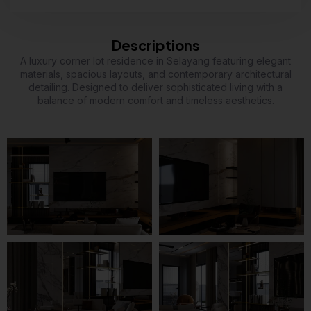
Descriptions
A luxury corner lot residence in Selayang featuring elegant
materials, spacious layouts, and contemporary architectural
detailing. Designed to deliver sophisticated living with a
balance of modern comfort and timeless aesthetics.