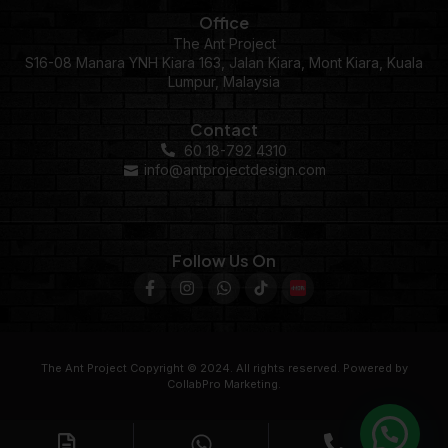
Office
The Ant Project
S16-08 Manara YNH Kiara 163, Jalan Kiara, Mont Kiara, Kuala
Lumpur, Malaysia
Contact
60 18-792 4310
info@antprojectdesign.com
Follow Us On
The Ant Project Copyright © 2024. All rights reserved. Powered by
CollabPro Marketing.