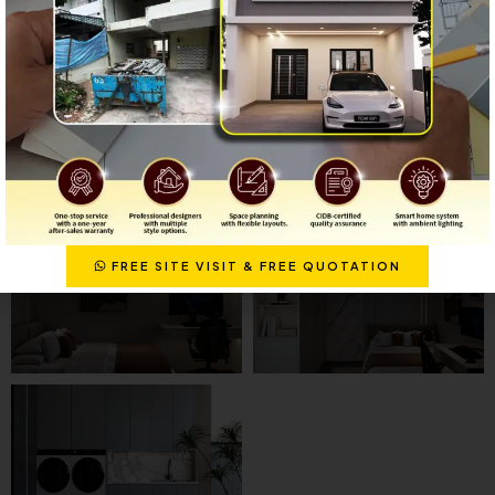
FREE SITE VISIT & FREE QUOTATION