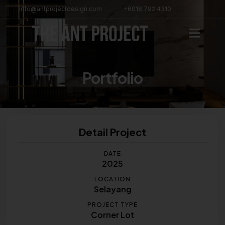
info@antprojectdesign.com
+6018 792 4310
Portfolio
Detail Project
DATE
2025
LOCATION
Selayang
PROJECT TYPE
Corner Lot