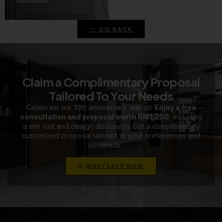
GO BACK
Claim a Complimentary Proposal
Tailored To Your Needs
Celebrate our 10th anniversary with us!
Enjoy a free
consultation and proposal worth RM1,200
, including
a site visit and design discussion. Get a complimentary
customized proposal tailored to your preferences and
needs.
WHATSAPP NOW